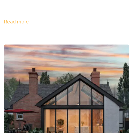
Read more