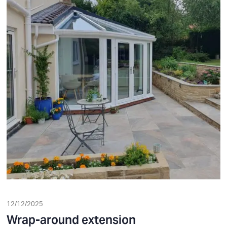
12/12/2025
Wrap-around extension