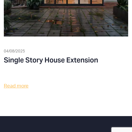
04/08/2025
Single Story House Extension
Read more