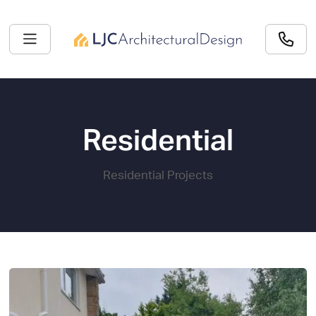
Residential
Residential Projects