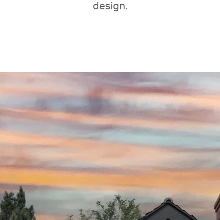
design.