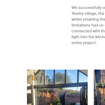
We successfully o
Yearby village, th
whilst retaining t
limitations had us
connected with the
light into the kitc
entire project.