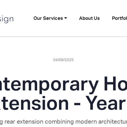
Our Services
About Us
Portfol
04/08/2025
temporary H
tension - Yea
ng rear extension combining modern architectur