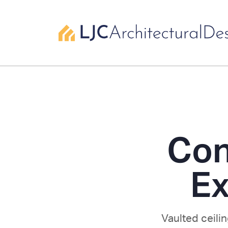
Con
Ex
Vaulted ceili