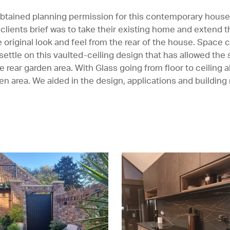
btained planning permission for this contemporary house
e clients brief was to take their existing home and extend 
he original look and feel from the rear of the house. Space
 settle on this vaulted-ceiling design that has allowed the
 rear garden area. With Glass going from floor to ceiling
hen area. We aided in the design, applications and building 