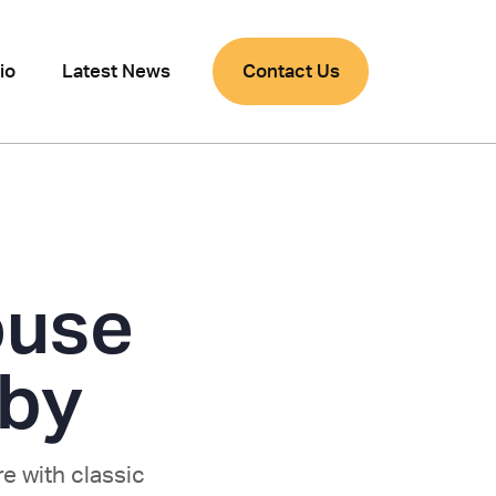
io
Latest News
Contact Us
ouse
rby
e with classic