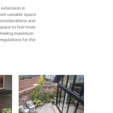
 extension in
their useable space
 considerations and
 space to feel more
 allowing maximum
regulations for the